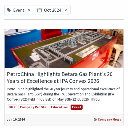
Event
×
Oct 2024
×
PetroChina Highlights Betara Gas Plant's 20
Years of Excellence at IPA Convex 2026
PetroChina highlighted the 20 year journey and operational excellence of
Betara Gas Plant (BGP) during the IPA Convention and Exhibition (IPA
Convex) 2026 held in ICE BSD on May 20th-22nd, 2026. Throu...
BGP
Company Profile
Education
Event
Jun 10, 2026
Company News