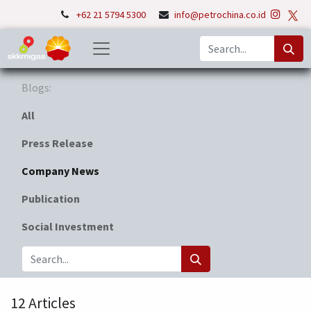
+62 21 5794 5300
info@petrochina.co.id
Blogs:
All
Press Release
Company News
Publication
Social Investment
12 Articles