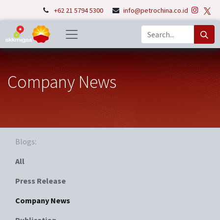
+62 21 5794 5300
info@petrochina.co.id
Company News
Blogs:
All
Press Release
Company News
Publication