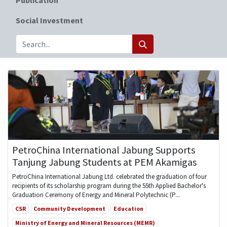
Social Investment
PetroChina International Jabung Supports
Tanjung Jabung Students at PEM Akamigas
PetroChina International Jabung Ltd. celebrated the graduation of four
recipients of its scholarship program during the 55th Applied Bachelor's
Graduation Ceremony of Energy and Mineral Polytechnic (P...
CSR
Community Development
Education
Ministry of Energy and Mineral Resources (MEMR)