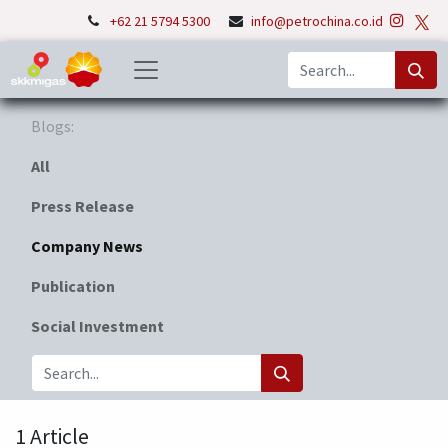
+62 21 5794 5300
info@petrochina.co.id
Blogs:
All
Press Release
Company News
Publication
Social Investment
1 Article