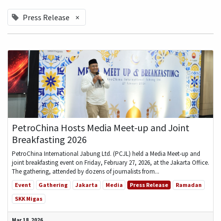
Press Release
×
PetroChina Hosts Media Meet-up and Joint
Breakfasting 2026
PetroChina International Jabung Ltd. (PCJL) held a Media Meet-up and
joint breakfasting event on Friday, February 27, 2026, at the Jakarta Office.
The gathering, attended by dozens of journalists from...
Event
Gathering
Jakarta
Media
Press Release
Ramadan
SKK Migas
Mar 18, 2026