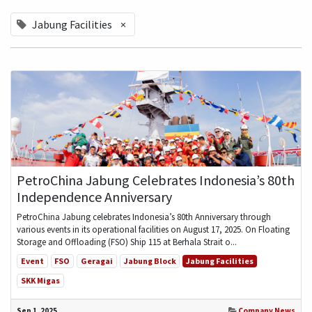
Jabung Facilities
×
PetroChina Jabung Celebrates Indonesia’s 80th
Independence Anniversary
PetroChina Jabung celebrates Indonesia’s 80th Anniversary through
various events in its operational facilities on August 17, 2025. On Floating
Storage and Offloading (FSO) Ship 115 at Berhala Strait o...
Event
FSO
Geragai
Jabung Block
Jabung Facilities
SKK Migas
Sep 1, 2025
Company News