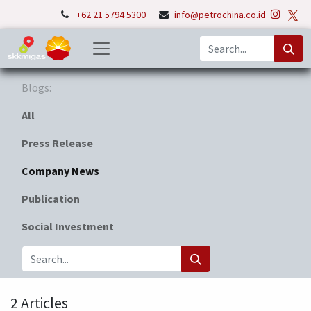
+62 21 5794 5300
info@petrochina.co.id
Blogs:
All
Press Release
Company News
Publication
Social Investment
2 Articles