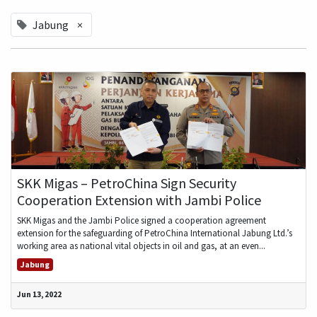
Jabung
×
SKK Migas – PetroChina Sign Security
Cooperation Extension with Jambi Police
SKK Migas and the Jambi Police signed a cooperation agreement
extension for the safeguarding of PetroChina International Jabung Ltd.’s
working area as national vital objects in oil and gas, at an even...
Jabung
Jun 13, 2022