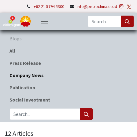
+62 21 5794 5300
info@petrochina.co.id
Blogs:
All
Press Release
Company News
Publication
Social Investment
12 Articles