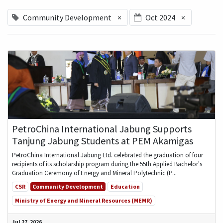
Community Development
×
Oct 2024
×
PetroChina International Jabung Supports
Tanjung Jabung Students at PEM Akamigas
PetroChina International Jabung Ltd. celebrated the graduation of four
recipients of its scholarship program during the 55th Applied Bachelor's
Graduation Ceremony of Energy and Mineral Polytechnic (P...
CSR
Community Development
Education
Ministry of Energy and Mineral Resources (MEMR)
Jul 27, 2026