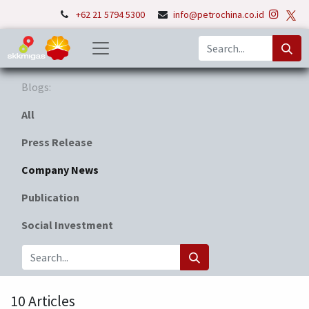
+62 21 5794 5300
info@petrochina.co.id
Blogs:
All
Press Release
Company News
Publication
Social Investment
10 Articles