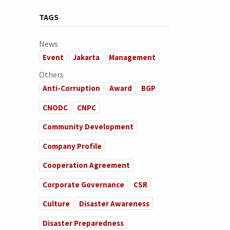
TAGS
News
Event
Jakarta
Management
Others
Anti-Corruption
Award
BGP
CNODC
CNPC
Community Development
Company Profile
Cooperation Agreement
Corporate Governance
CSR
Culture
Disaster Awareness
Disaster Preparedness