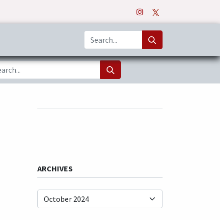
o
Apps
ARCHIVES