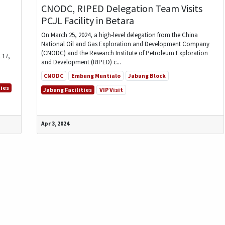
CNODC, RIPED Delegation Team Visits
PCJL Facility in Betara
On March 25, 2024, a high-level delegation from the China
National Oil and Gas Exploration and Development Company
(CNODC) and the Research Institute of Petroleum Exploration
 17,
and Development (RIPED) c...
CNODC
Embung Muntialo
Jabung Block
ties
Jabung Facilities
VIP Visit
Apr 3, 2024