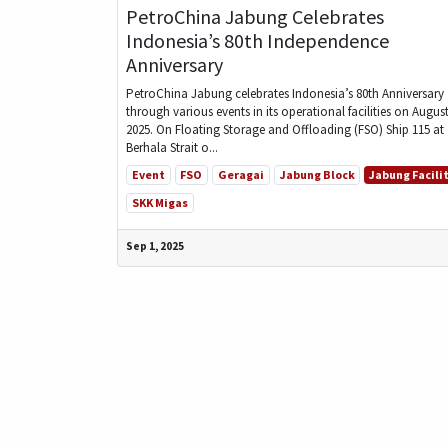
PetroChina Jabung Celebrates
Indonesia’s 80th Independence
Anniversary
PetroChina Jabung celebrates Indonesia’s 80th Anniversary
through various events in its operational facilities on August
2025. On Floating Storage and Offloading (FSO) Ship 115 at
Berhala Strait o...
Event
FSO
Geragai
Jabung Block
Jabung Facili
SKK Migas
Sep 1, 2025