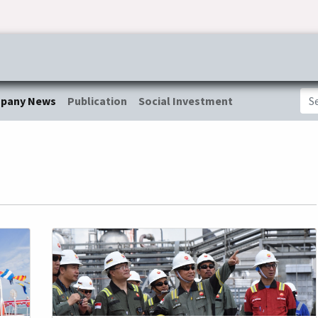
ress & Publications
Commitment
Career
Tender Inf
pany News
Publication
Social Investment