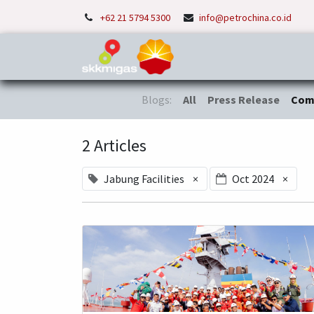
+62 21 5794 5300
info@petrochina.co.id
Home
About Us
P
Blogs:
All
Press Release
Com
2 Articles
Jabung Facilities
×
Oct 2024
×