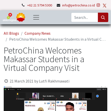
+62 21 5794 5300
info@petrochina.co.id
All Blogs
Company News
PetroChina Welcomes Makassar Students in a Virtual Company Visit
PetroChina Welcomes
Makassar Students in a
Virtual Company Visit
21 March 2021
by
Lutfi Rakhmawati