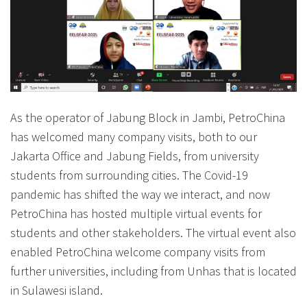
As the operator of Jabung Block in Jambi, PetroChina
has welcomed many company visits, both to our
Jakarta Office and Jabung Fields, from university
students from surrounding cities. The Covid-19
pandemic has shifted the way we interact, and now
PetroChina has hosted multiple virtual events for
students and other stakeholders. The virtual event also
enabled PetroChina welcome company visits from
further universities, including from Unhas that is located
in Sulawesi island.