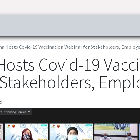
ress & Publications
Commitment
Career
Tender Inf
na Hosts Covid-19 Vaccination Webinar for Stakeholders, Employ
Hosts Covid-19 Vacc
 Stakeholders, Empl
i