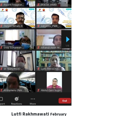
Lutfi Rakhmawati
February