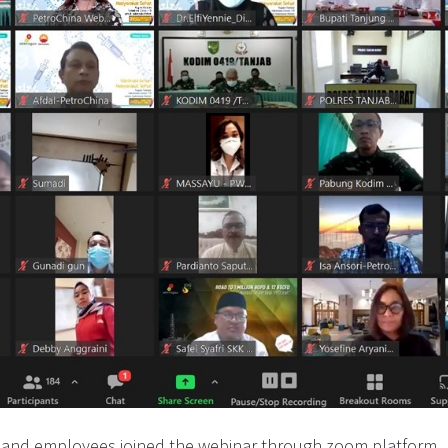
 and employees joined the webinar through zoom platform