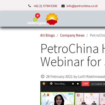
+62 21 5794 5300
info@petrochina.co.id
Home
About Us
P
All Blogs
Company News
PetroChi
PetroChina 
Webinar for
28 February 2021
by
Lutfi Rakhmawat