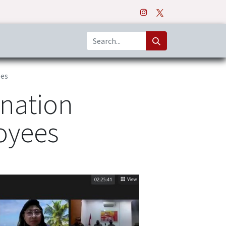
o
Apps
ees
ination
oyees