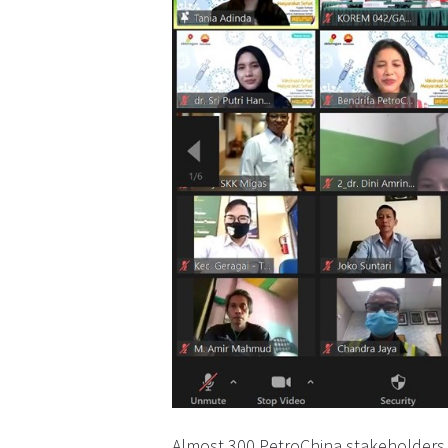
Almost 300 PetroChina stakeholders