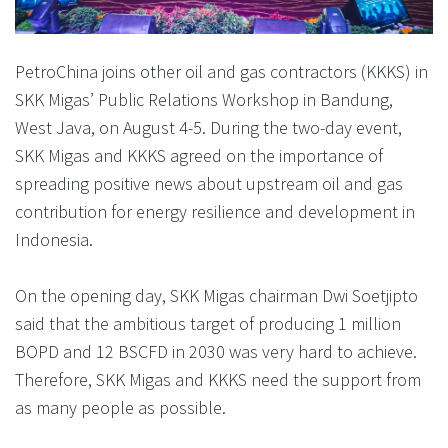
PetroChina joins other oil and gas contractors (KKKS) in
SKK Migas’ Public Relations Workshop in Bandung,
West Java, on August 4-5. During the two-day event,
SKK Migas and KKKS agreed on the importance of
spreading positive news about upstream oil and gas
contribution for energy resilience and development in
Indonesia.
On the opening day, SKK Migas chairman Dwi Soetjipto
said that the ambitious target of producing 1 million
BOPD and 12 BSCFD in 2030 was very hard to achieve.
Therefore, SKK Migas and KKKS need the support from
as many people as possible.