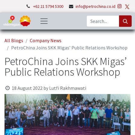
+62 21 5794 5300
info@petrochina.co.id
All Blogs
Company News
PetroChina Joins SKK Migas’ Public Relations Workshop
PetroChina Joins SKK Migas’
Public Relations Workshop
18 August 2022
by
Lutfi Rakhmawati