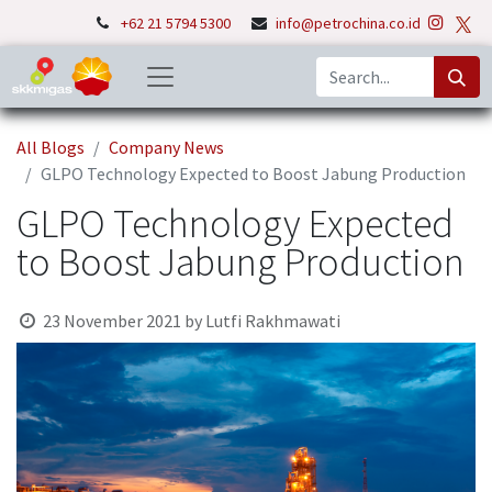
+62 21 5794 5300
info@petrochina.co.id
All Blogs
Company News
GLPO Technology Expected to Boost Jabung Production
GLPO Technology Expected
to Boost Jabung Production
23 November 2021
by
Lutfi Rakhmawati