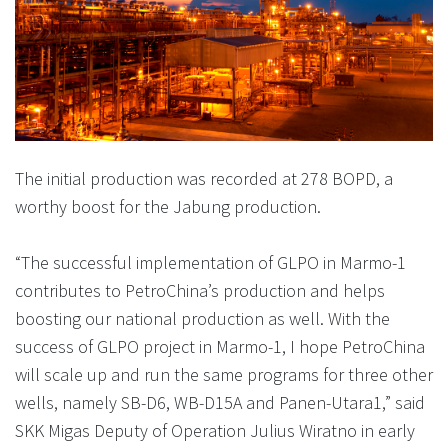
The initial production was recorded at 278 BOPD, a
worthy boost for the Jabung production.
“The successful implementation of GLPO in Marmo-1
contributes to PetroChina’s production and helps
boosting our national production as well. With the
success of GLPO project in Marmo-1, I hope PetroChina
will scale up and run the same programs for three other
wells, namely SB-D6, WB-D15A and Panen-Utara1,” said
SKK Migas Deputy of Operation Julius Wiratno in early