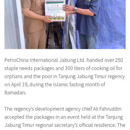
PetroChina International Jabung Ltd. handed over 250
staple needs packages and 300 liters of cooking oil for
orphans and the poor in Tanjung Jabung Timur regency
on April 19, during the Islamic fasting month of
Ramadan.
The regency’s development agency chief Ali Fahruddin
accepted the packages in an event held at the Tanjung
Jabung Timur regional secretary’s official residence. The