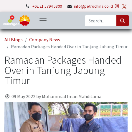
+62 21 5794 5300
info@petrochina.co.id
All Blogs
Company News
Ramadan Packages Handed Over in Tanjung Jabung Timur
Ramadan Packages Handed
Over in Tanjung Jabung
Timur
09 May 2022
by
Mohammad Iman Mahditama