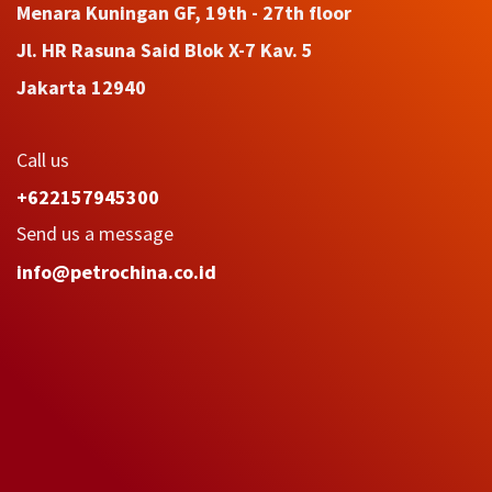
Menara Kuningan GF, 19th - 27th floor
Jl. HR Rasuna Said Blok X-7 Kav. 5
Jakarta 12940
Call us
+622157945300
Send us a message
info@petrochina.co.id