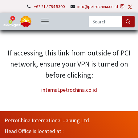
+62 21 5794 5300
info@petrochina.co.id
If accessing this link from outside of PCI
network, ensure your VPN is turned on
before clicking:
internal.petrochina.co.id
PetroChina International Jabung Ltd.
Head Office is located at :