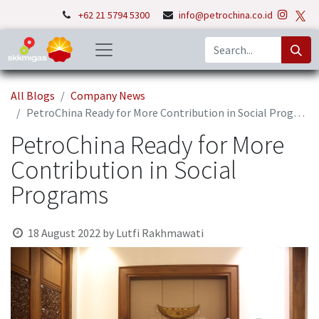
+62 21 5794 5300
info@petrochina.co.id
All Blogs
Company News
PetroChina Ready for More Contribution in Social Programs
PetroChina Ready for More
Contribution in Social
Programs
18 August 2022
by
Lutfi Rakhmawati