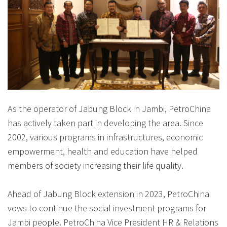
As the operator of Jabung Block in Jambi, PetroChina
has actively taken part in developing the area. Since
2002, various programs in infrastructures, economic
empowerment, health and education have helped
members of society increasing their life quality.
Ahead of Jabung Block extension in 2023, PetroChina
vows to continue the social investment programs for
Jambi people. PetroChina Vice President HR & Relations