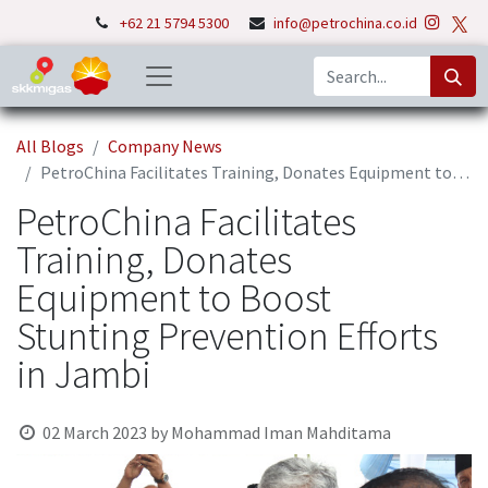
+62 21 5794 5300
info@petrochina.co.id
All Blogs
Company News
PetroChina Facilitates Training, Donates Equipment to Boost Stunting Prevention Efforts in Jambi
PetroChina Facilitates
Training, Donates
Equipment to Boost
Stunting Prevention Efforts
in Jambi
02 March 2023
by
Mohammad Iman Mahditama