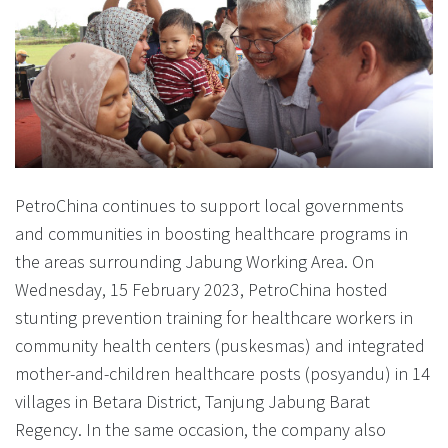
PetroChina continues to support local governments
and communities in boosting healthcare programs in
the areas surrounding Jabung Working Area. On
Wednesday, 15 February 2023, PetroChina hosted
stunting prevention training for healthcare workers in
community health centers (puskesmas) and integrated
mother-and-children healthcare posts (posyandu) in 14
villages in Betara District, Tanjung Jabung Barat
Regency. In the same occasion, the company also