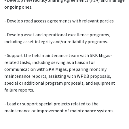
ongoing ones.
- Develop road access agreements with relevant parties.
- Develop asset and operational excellence programs,
including asset integrity and/or reliability programs.
- Support the field maintenance team with SKK Migas-
related tasks, including serving as a liaison for
communication with SKK Migas, preparing monthly
maintenance reports, assisting with WP&B proposals,
special or additional program proposals, and equipment
failure reports.
- Lead or support special projects related to the
maintenance or improvement of maintenance systems.