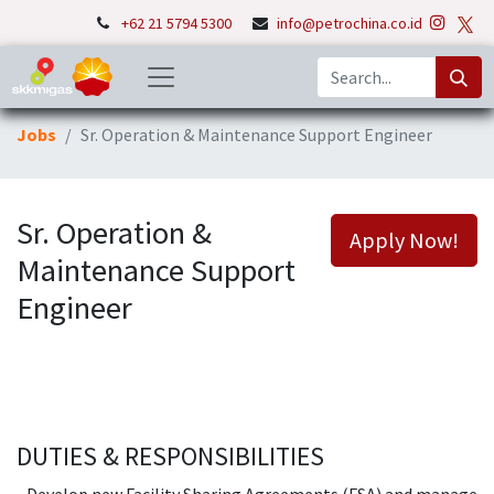
+62 21 5794 5300
info@petrochina.co.id
Jobs
Sr. Operation & Maintenance Support Engineer
Sr. Operation &
Apply Now!
Maintenance Support
Engineer
DUTIES & RESPONSIBILITIES
- Develop new Facility Sharing Agreements (FSA) and manage