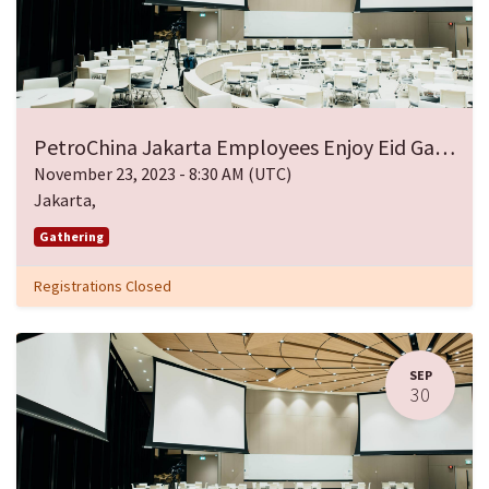
PetroChina Jakarta Employees Enjoy Eid Gathering
November 23, 2023
-
8:30 AM
(
UTC
)
Jakarta
,
Gathering
Registrations Closed
SEP
30