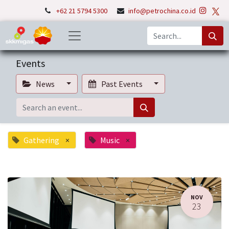
+62 21 5794 5300
info@petrochina.co.id
Events
News
Past Events
Gathering
×
Music
×
NOV
23