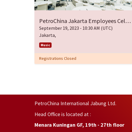
PetroChina Jakarta Employees Celebrate Easter
September 19, 2023
-
10:30 AM
(
UTC
)
Jakarta
,
Music
Registrations Closed
PetroChina International Jabung Ltd.
Head Office is located at :
Menara Kuningan GF, 19th - 27th floor