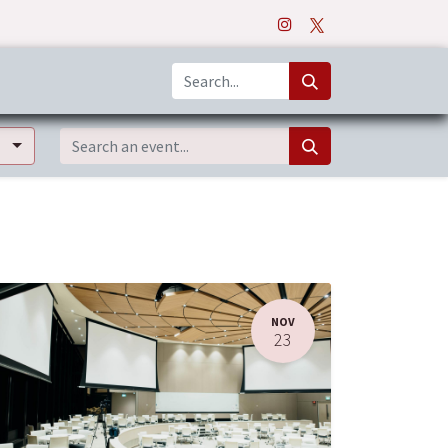
o
Apps
NOV
23