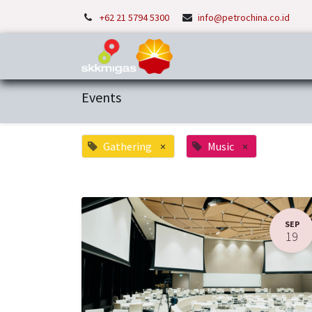
+62 21 5794 5300
info@petrochina.co.id
Home
About Us
P
Events
Gathering
×
Music
×
SEP
19