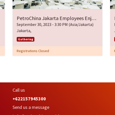
PetroChina Jakarta Employees Enjoy Eid Gathering
September 30, 2023
-
3:30 PM
(
Asia/Jakarta
)
Jakarta
,
Gathering
Registrations Closed
Call us
+622157945300
Send us a message