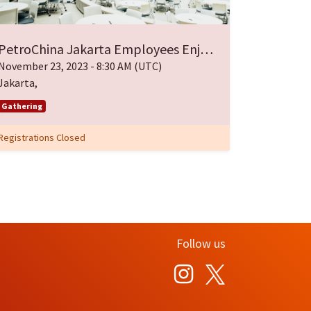
PetroChina Jakarta Employees Enjoy Eid Gathering
November 23, 2023
-
8:30 AM
(
UTC
)
Jakarta
,
Gathering
Registrations Closed
Follow us