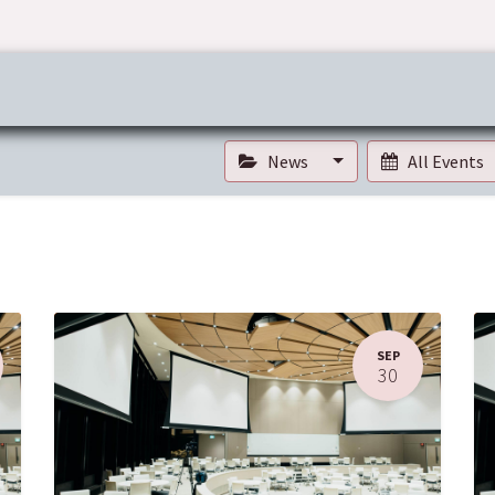
ress & Publications
Commitment
Career
Tender Inf
News
All Events
SEP
30