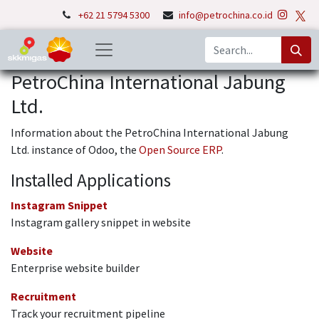
+62 21 5794 5300
info@petrochina.co.id
PetroChina International Jabung
Ltd.
Information about the PetroChina International Jabung
Ltd. instance of Odoo, the
Open Source ERP
.
Installed Applications
Instagram Snippet
Instagram gallery snippet in website
Website
Enterprise website builder
Recruitment
Track your recruitment pipeline