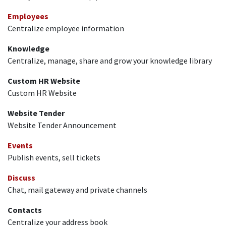
Employees
Centralize employee information
Knowledge
Centralize, manage, share and grow your knowledge library
Custom HR Website
Custom HR Website
Website Tender
Website Tender Announcement
Events
Publish events, sell tickets
Discuss
Chat, mail gateway and private channels
Contacts
Centralize your address book