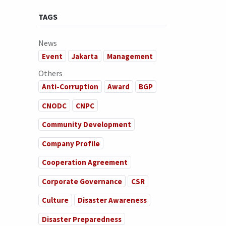
TAGS
News
Event
Jakarta
Management
Others
Anti-Corruption
Award
BGP
CNODC
CNPC
Community Development
Company Profile
Cooperation Agreement
Corporate Governance
CSR
Culture
Disaster Awareness
Disaster Preparedness