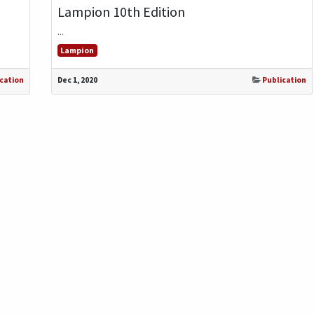
Lampion 10th Edition
...
Lampion
cation
Dec 1, 2020
Publication