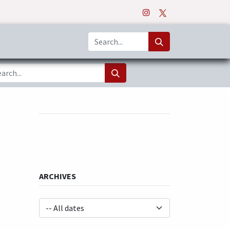
o
Apps
ARCHIVES