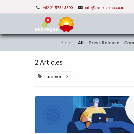
+62 21 5794 5300
info@petrochina.co.id
Home
About Us
P
Blogs:
All
Press Release
Com
2 Articles
Lampion
×