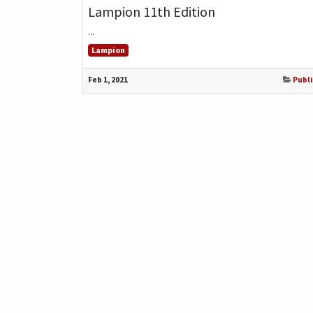
Lampion 11th Edition
...
Lampion
Feb 1, 2021
Publi