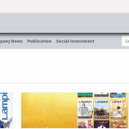
ress & Publications
Commitment
Career
Tender Inf
pany News
Publication
Social Investment