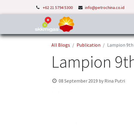
+62 21 5794 5300
info@petrochina.co.id
Home
About Us
P
All Blogs
Publication
Lampion 9th 
Lampion 9th
08 September 2019
by
Rina Putri