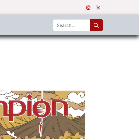
o
Apps