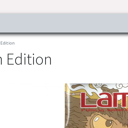
ress & Publications
Commitment
Career
Tender Inf
Edition
 Edition