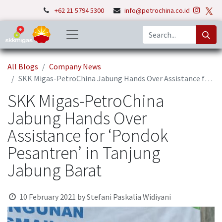
+62 21 5794 5300
info@petrochina.co.id
All Blogs
Company News
SKK Migas-PetroChina Jabung Hands Over Assistance for ‘Pondok Pesantren’ in Tanjung Jabung Barat
SKK Migas-PetroChina
Jabung Hands Over
Assistance for ‘Pondok
Pesantren’ in Tanjung
Jabung Barat
10 February 2021
by
Stefani Paskalia Widiyani