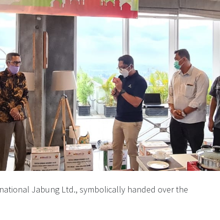
rnational Jabung Ltd., symbolically handed over the