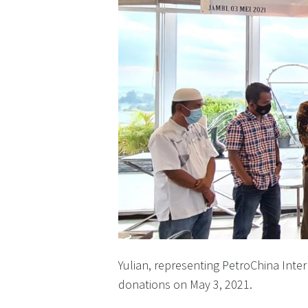
Yulian, representing PetroChina Inte
donations on May 3, 2021.