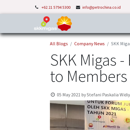
+62 21 5794 5300
info@petrochina.co.id
Home
About Us
P
All Blogs
Company News
SKK Miga
SKK Migas -
to Members 
05 May 2021
by
Stefani Paskalia Widi