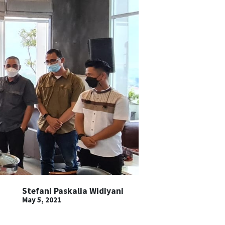
Stefani Paskalia Widiyani
May 5, 2021