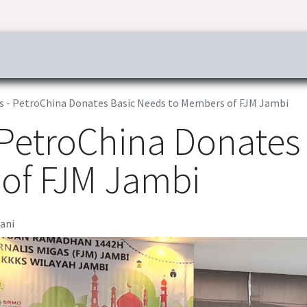
ress & Publications
Commitment
Career
Tender Inf
s - PetroChina Donates Basic Needs to Members of FJM Jambi
 PetroChina Donates
of FJM Jambi
yani