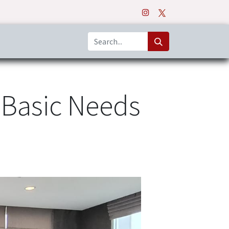
o
Apps
 Basic Needs