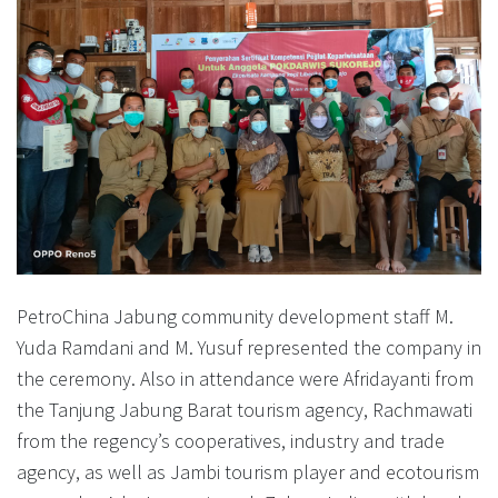
PetroChina Jabung community development staff M.
Yuda Ramdani and M. Yusuf represented the company in
the ceremony. Also in attendance were Afridayanti from
the Tanjung Jabung Barat tourism agency, Rachmawati
from the regency’s cooperatives, industry and trade
agency, as well as Jambi tourism player and ecotourism