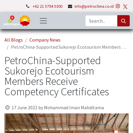
+62 21 5794 5300
info@petrochina.co.id
All Blogs
Company News
PetroChina-Supported Sukorejo Ecotourism Members Receive Competency Certificates
PetroChina-Supported
Sukorejo Ecotourism
Members Receive
Competency Certificates
17 June 2021
by
Mohammad Iman Mahditama