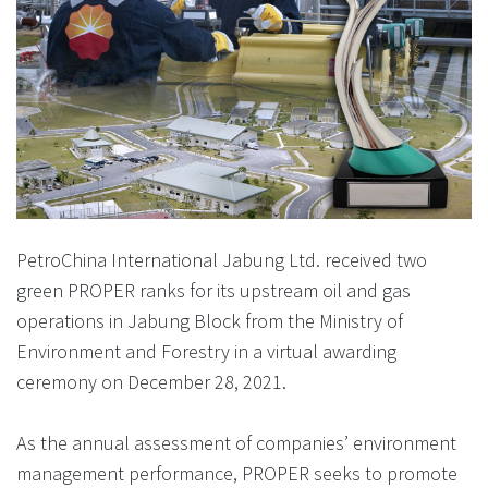
PetroChina International Jabung Ltd. received two
green PROPER ranks for its upstream oil and gas
operations in Jabung Block from the Ministry of
Environment and Forestry in a virtual awarding
ceremony on December 28, 2021.
As the annual assessment of companies’ environment
management performance, PROPER seeks to promote