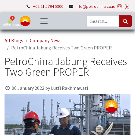
+62 21 5794 5300
info@petrochina.co.id
All Blogs
Company News
PetroChina Jabung Receives Two Green PROPER
PetroChina Jabung Receives
Two Green PROPER
06 January 2022
by
Lutfi Rakhmawati