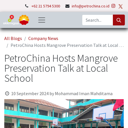
+62 21 5794 5300
info@petrochina.co.id
All Blogs
Company News
PetroChina Hosts Mangrove Preservation Talk at Local School
PetroChina Hosts Mangrove
Preservation Talk at Local
School
10 September 2024
by
Mohammad Iman Mahditama