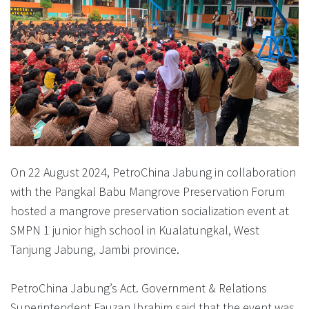
On 22 August 2024, PetroChina Jabung in collaboration
with the Pangkal Babu Mangrove Preservation Forum
hosted a mangrove preservation socialization event at
SMPN 1 junior high school in Kualatungkal, West
Tanjung Jabung, Jambi province.
PetroChina Jabung’s Act. Government & Relations
Superintendent Fauzan Ibrahim said that the event was