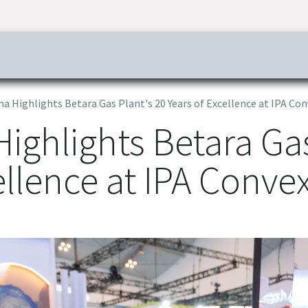
ress & Publications
Commitment
Career
Tender Inf
a Highlights Betara Gas Plant's 20 Years of Excellence at IPA Co
ighlights Betara Gas
ellence at IPA Conve