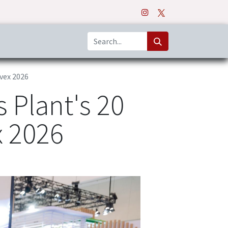
o
Apps
nvex 2026
 Plant's 20
x 2026