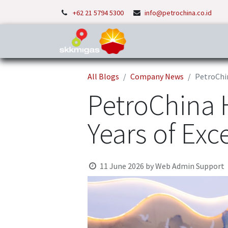
+62 21 5794 5300
info@petrochina.co.id
Home
About Us
P
All Blogs
Company News
PetroChin
PetroChina H
Years of Exc
11 June 2026
by
Web Admin Support