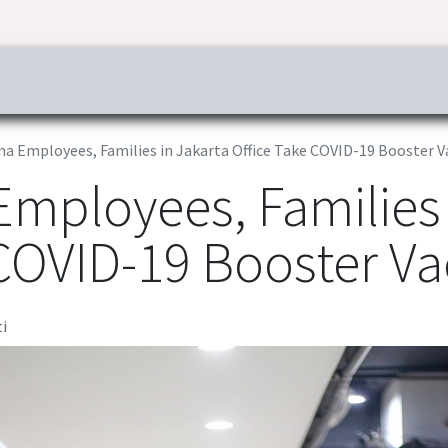
ress & Publications
Commitment
Career
Tender Inf
a Employees, Families in Jakarta Office Take COVID-19 Booster V
Employees, Families 
 COVID-19 Booster Va
i