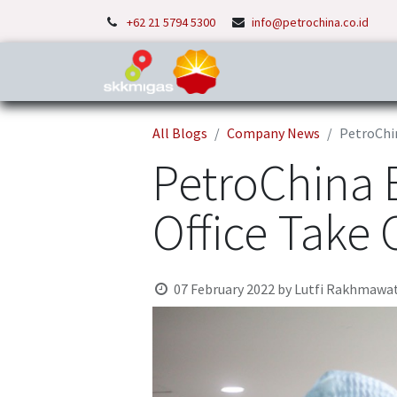
+62 21 5794 5300
info@petrochina.co.id
Home
About Us
P
All Blogs
Company News
PetroChin
PetroChina 
Office Take
07 February 2022
by
Lutfi Rakhmawat