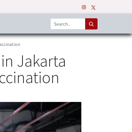
o
Apps
accination
in Jakarta
ccination