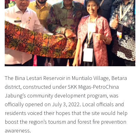
The Bina Lestari Reservoir in Muntialo Village, Betara
district, constructed under SKK Migas-PetroChina
Jabung’s community development program, was
officially opened on July 3, 2022. Local officials and
residents voiced their hopes that the site would help
boost the region’s tourism and forest fire prevention
awareness.