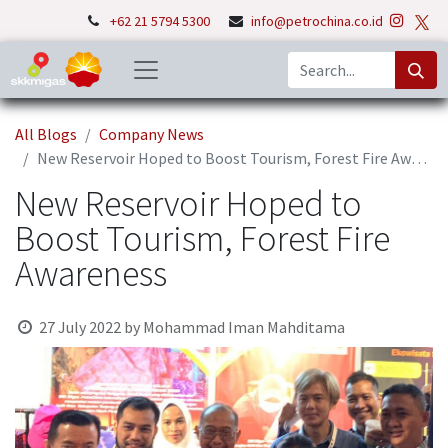
+62 21 5794 5300
info@petrochina.co.id
All Blogs
Company News
New Reservoir Hoped to Boost Tourism, Forest Fire Awareness
New Reservoir Hoped to
Boost Tourism, Forest Fire
Awareness
27 July 2022
by
Mohammad Iman Mahditama