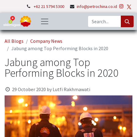
+62 21 5794 5300
info@petrochina.co.id
All Blogs
Company News
Jabung among Top Performing Blocks in 2020
Jabung among Top
Performing Blocks in 2020
29 October 2020
by
Lutfi Rakhmawati