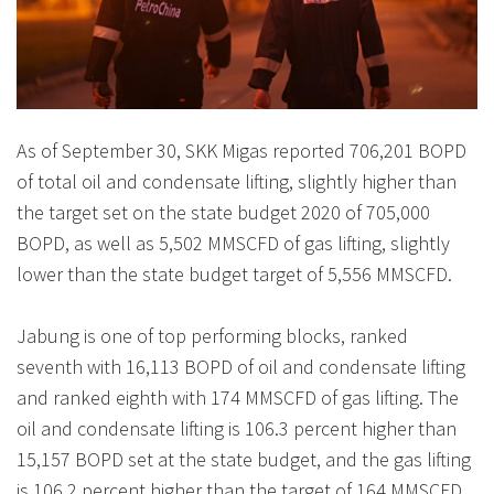
As of September 30, SKK Migas reported 706,201 BOPD
of total oil and condensate lifting, slightly higher than
the target set on the state budget 2020 of 705,000
BOPD, as well as 5,502 MMSCFD of gas lifting, slightly
lower than the state budget target of 5,556 MMSCFD.
Jabung is one of top performing blocks, ranked
seventh with 16,113 BOPD of oil and condensate lifting
and ranked eighth with 174 MMSCFD of gas lifting. The
oil and condensate lifting is 106.3 percent higher than
15,157 BOPD set at the state budget, and the gas lifting
is 106.2 percent higher than the target of 164 MMSCFD.