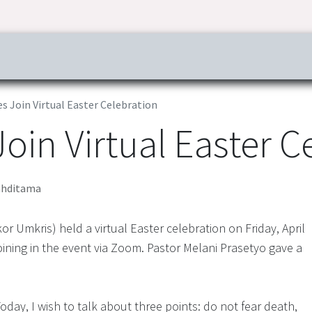
ress & Publications
Commitment
Career
Tender Inf
 Join Virtual Easter Celebration
in Virtual Easter C
hditama