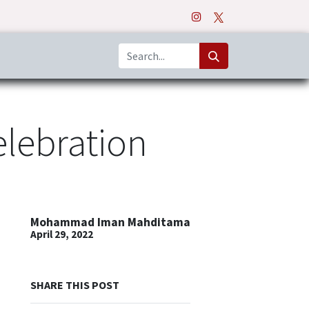
o
Apps
elebration