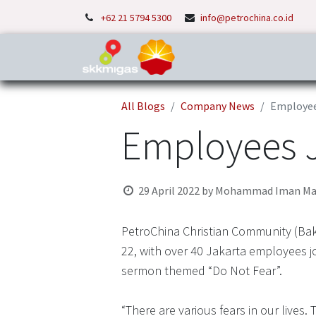
+62 21 5794 5300
info@petrochina.co.id
Home
About Us
P
All Blogs
Company News
Employees
Employees Jo
29 April 2022
by
Mohammad Iman Ma