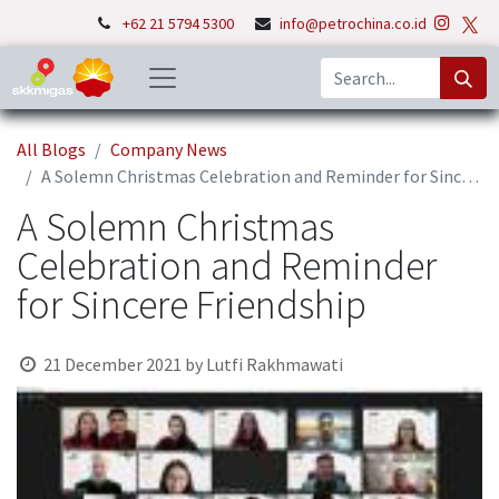
+62 21 5794 5300
info@petrochina.co.id
All Blogs
Company News
A Solemn Christmas Celebration and Reminder for Sincere Friendship
A Solemn Christmas
Celebration and Reminder
for Sincere Friendship
21 December 2021
by
Lutfi Rakhmawati