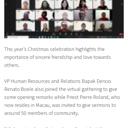
This year’s Christmas celebration highlights the
importance of sincere friendship and love towards
others.
VP Human Resources and Relations Bapak Dencio
Renato Boele also joined the virtual gathering to give
some opening remarks while Priest Pierre Roland, who
now resides in Macau, was invited to give sermons to
around 50 members of community.